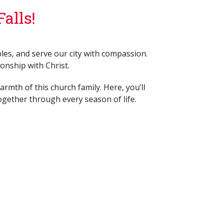
alls!
les, and serve our city with compassion.
ionship with Christ.
rmth of this church family. Here, you’ll
ogether through every season of life.