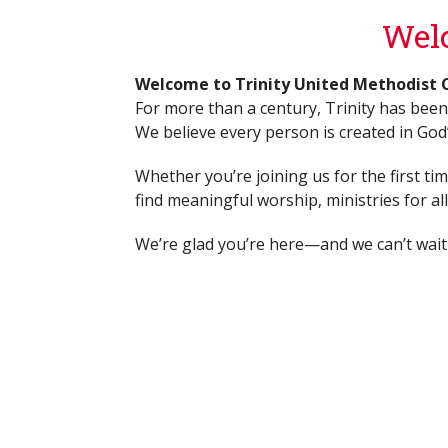
Welc
Welcome to Trinity United Methodist 
For more than a century, Trinity has been
We believe every person is created in God’s
Whether you’re joining us for the first ti
find meaningful worship, ministries for a
We’re glad you’re here—and we can’t wait