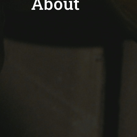
About