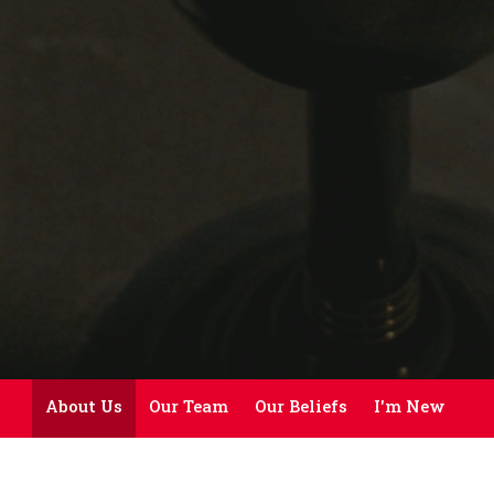
About Us
Our Team
Our Beliefs
I'm New