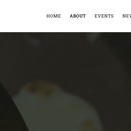
HOME
ABOUT
EVENTS
NE