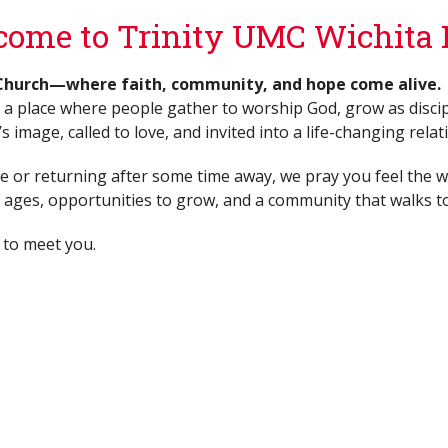
ome to Trinity UMC Wichita F
Church—where faith, community, and hope come alive.
 a place where people gather to worship God, grow as discip
 image, called to love, and invited into a life-changing relat
me or returning after some time away, we pray you feel the wa
ll ages, opportunities to grow, and a community that walks t
 to meet you.