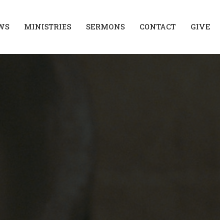
WS
MINISTRIES
SERMONS
CONTACT
GIVE