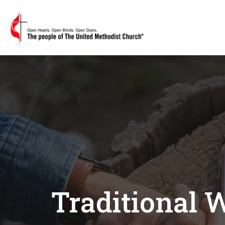
Traditional 