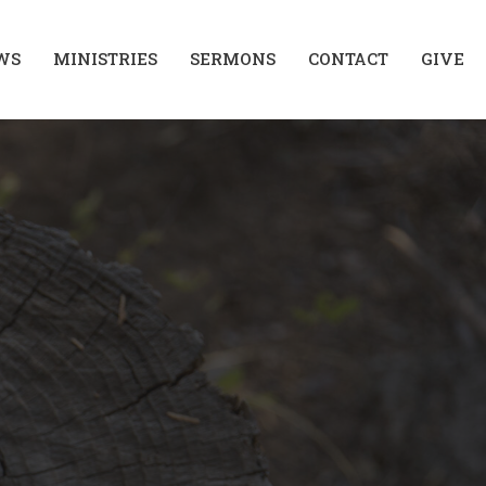
WS
MINISTRIES
SERMONS
CONTACT
GIVE