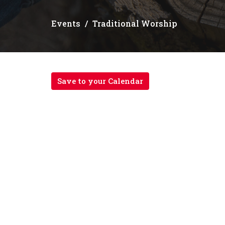
Events
Traditional Worship
Save to your Calendar