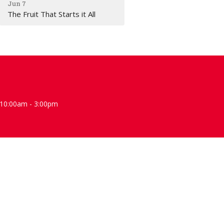
Jun 7
The Fruit That Starts it All
10:00am - 3:00pm