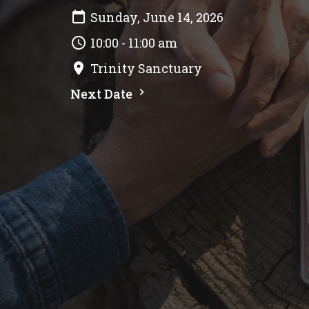
Sunday, June 14, 2026
10:00 - 11:00 am
Trinity Sanctuary
Next Date