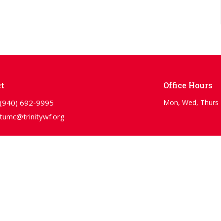
t
Office Hours
(940) 692-9995
Mon, Wed, Thurs 
tumc@trinitywf.org