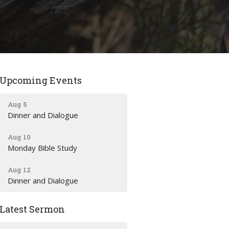
Upcoming Events
Aug 5
Dinner and Dialogue
Aug 10
Monday Bible Study
Aug 12
Dinner and Dialogue
Latest Sermon