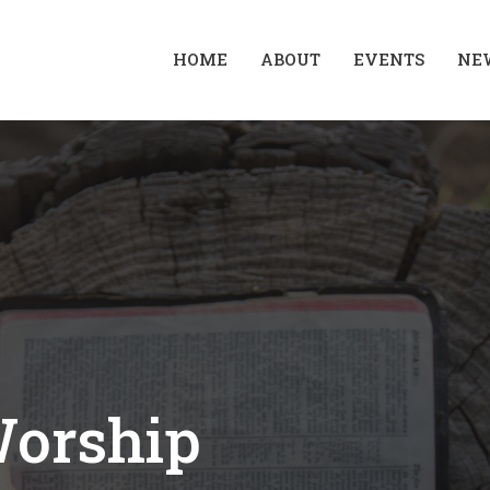
HOME
ABOUT
EVENTS
NE
Worship