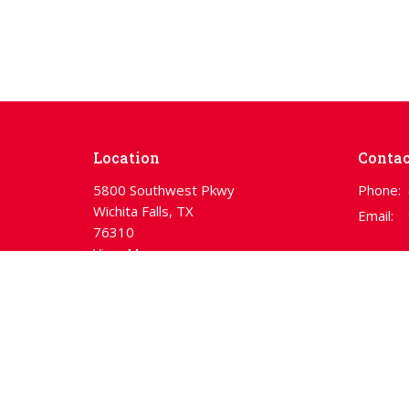
Location
Contac
5800 Southwest Pkwy
Phone:
Wichita Falls, TX
Email
:
76310
View Map