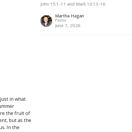
John 15:1-11 and Mark 10:13-16
Martha Hagan
Pastor
June 7, 2026
 just in what
 summer
re the fruit of
ent, but as the
us. In the