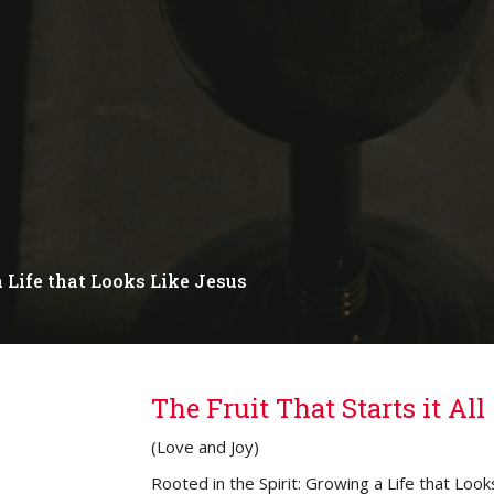
a Life that Looks Like Jesus
The Fruit That Starts it All
(Love and Joy)
Rooted in the Spirit: Growing a Life that Look