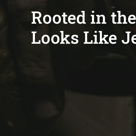
Rooted in the
Looks Like J