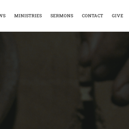
WS
MINISTRIES
SERMONS
CONTACT
GIVE