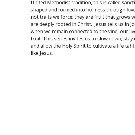
United Methodist tradition, this is called sancti
shaped and formed into holiness through love
not traits we force; they are fruit that grows 
are deeply rooted in Christ. Jesus tells us in J
when we remain connected to the vine, our live
fruit. This series invites us to slow down, stay
and allow the Holy Spirit to cultivate a life taht
like Jesus.
Location
Contac
5800 Southwest Pkwy
Phone:
Wichita Falls, TX
Email
:
76310
View Map