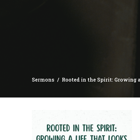
Sermons
Rooted in the Spirit: Growing 