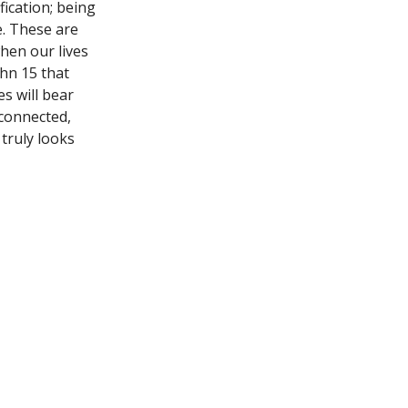
fication; being
. These are
when our lives
ohn 15 that
s will bear
 connected,
 truly looks
t
Office Hours
(940) 692-9995
Mon, Wed, Thurs 
tumc@trinitywf.org