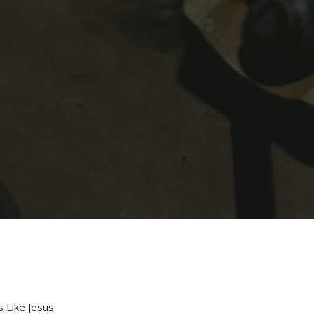
s Like Jesus