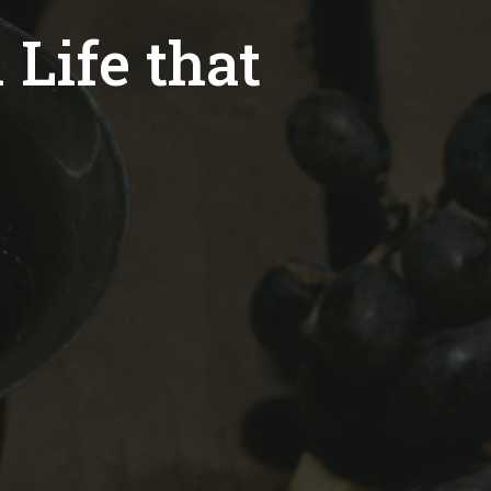
 Life that