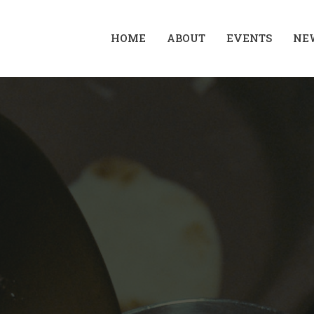
HOME
ABOUT
EVENTS
NE