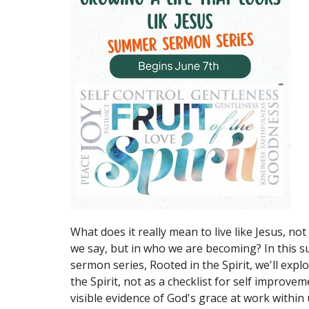
What does it really mean to live like Jesus, not
we say, but in who we are becoming? In this
sermon series, Rooted in the Spirit, we'll explo
the Spirit, not as a checklist for self improvem
visible evidence of God's grace at work within 