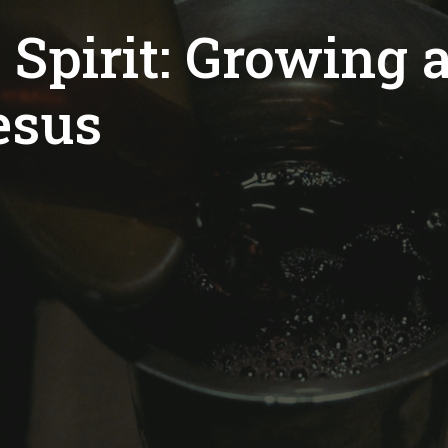
 Spirit: Growing a
esus