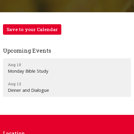
Save to your Calendar
Upcoming Events
Aug 10
Monday Bible Study
Aug 12
Dinner and Dialogue
Location