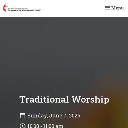
Toggle na
Menu
Traditional Worship
Sunday, June 7, 2026
10:00 - 11:00 am