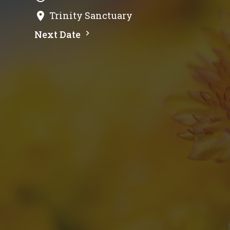
Trinity Sanctuary
Next Date