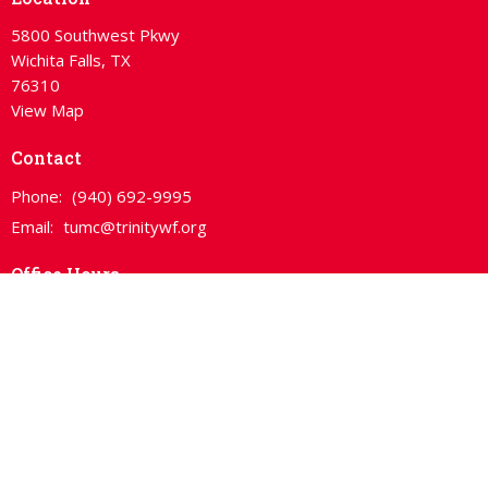
5800 Southwest Pkwy
Wichita Falls, TX
76310
View Map
Contact
Phone:
(940) 692-9995
Email
:
tumc@trinitywf.org
Office Hours
Mon, Wed, Thurs 10:00am - 3:00pm